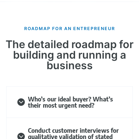
ROADMAP FOR AN ENTREPRENEUR
The detailed roadmap for
building and running a
business​
Who’s our ideal buyer? What’s
their most urgent need?
Conduct customer interviews for
qualitative validation of stated