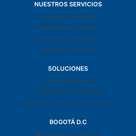
NUESTROS SERVICIOS
Reportar un Problema
Mantenimiento Preventivo
Automatismos Peatonales
Certificación de Puertas
SOLUCIONES
Pasillos Motorizados
Control de Acceso Vehicular
Control de Acceso de Largo Alcance
BOGOTÁ D.C
ventas@osmiotech.com