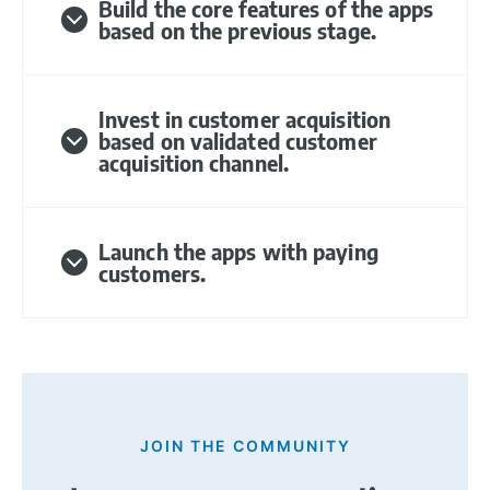
Build the core features of the apps
based on the previous stage.
Invest in customer acquisition
based on validated customer
acquisition channel.
Launch the apps with paying
customers.
JOIN THE COMMUNITY