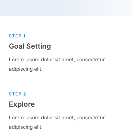
STEP 1
Goal Setting​
Lorem ipsum dolor sit amet, consectetur
adipiscing elit.
STEP 2
Explore
Lorem ipsum dolor sit amet, consectetur
adipiscing elit.