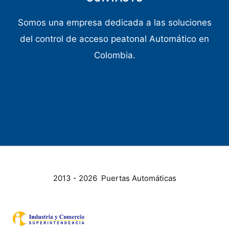
Somos una empresa dedicada a las soluciones
del control de acceso peatonal Automático en
Colombia.
2013 - 2026 Puertas Automáticas