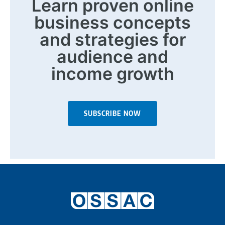
Learn proven online
business concepts
and strategies for
audience and
income growth
SUBSCRIBE NOW