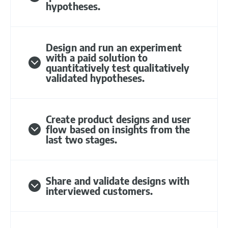
hypotheses.
Design and run an experiment
with a paid solution to
quantitatively test qualitatively
validated hypotheses.
Create product designs and user
flow based on insights from the
last two stages.
Share and validate designs with
interviewed customers.