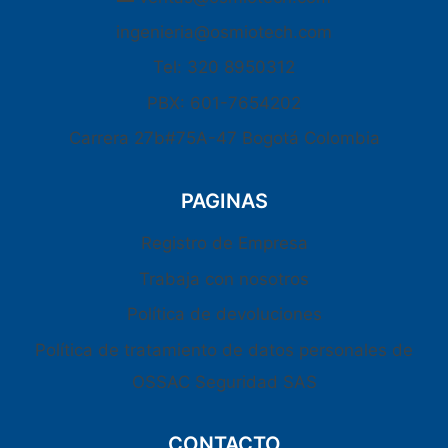
ingenieria@osmiotech.com
Tel: 320 8950312
PBX: 601-7654202
Carrera 27b#75A-47 Bogotá Colombia
PAGINAS
Registro de Empresa
Trabaja con nosotros
Política de devoluciones
Política de tratamiento de datos personales de
OSSAC Seguridad SAS
CONTACTO