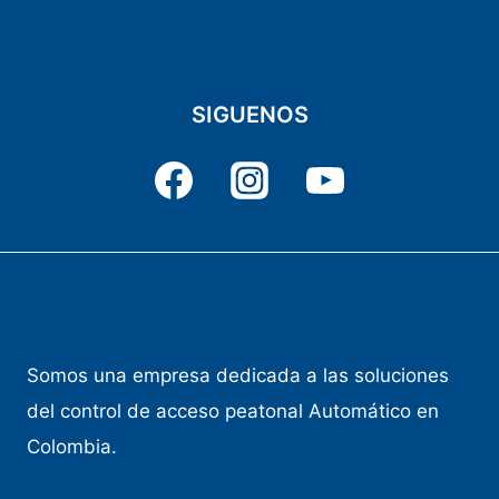
SIGUENOS
Somos una empresa dedicada a las soluciones
del control de acceso peatonal Automático en
Colombia.