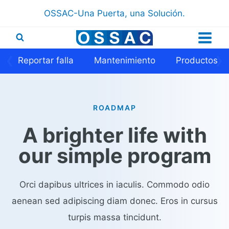
Saltar
OSSAC-Una Puerta, una Solución.
al
contenido
❮
❯
Reportar falla
Mantenimiento
Productos
ROADMAP​​
A brighter life with
our simple program​
Orci dapibus ultrices in iaculis. Commodo odio
aenean sed adipiscing diam donec. Eros in cursus
turpis massa tincidunt.