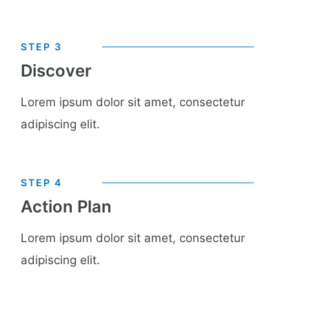
STEP 3
Discover
Lorem ipsum dolor sit amet, consectetur
adipiscing elit.
STEP 4
Action Plan
Lorem ipsum dolor sit amet, consectetur
adipiscing elit.